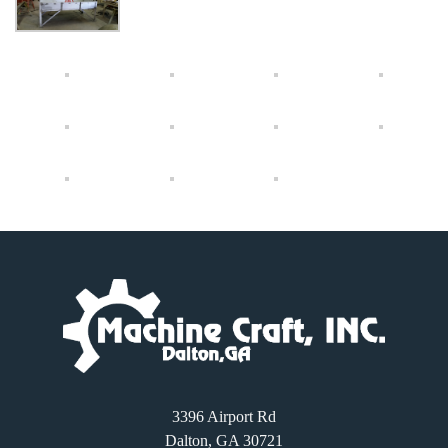
3396 Airport Rd
Dalton, GA 30721