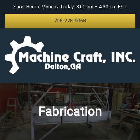
Shop Hours: Monday-Friday: 8:00 am – 4:30 pm EST
ABOUT
706-278-9068
PRODUCTS AND
SERVICES
Fabrication
Machine Work
Sheet Metal
Equipment
Fabrication
Paper Core Parts &
Equipment