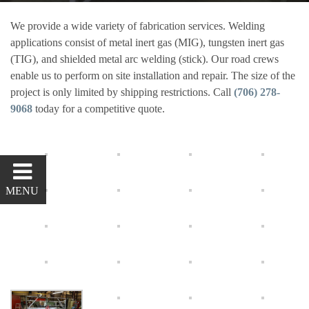
Steam Bars
We provide a wide variety of fabrication services. Welding
applications consist of metal inert gas (MIG), tungsten inert gas
Tufting
(TIG), and shielded metal arc welding (stick). Our road crews
enable us to perform on site installation and repair. The size of the
CONTACT
project is only limited by shipping restrictions. Call
(706) 278-
9068
today for a competitive quote.